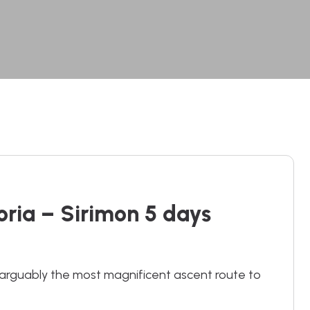
ria – Sirimon 5 days
rguably the most magnificent ascent route to