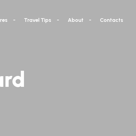
res
Travel Tips
About
Contacts
ard