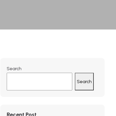
Search
Search
Recent Post