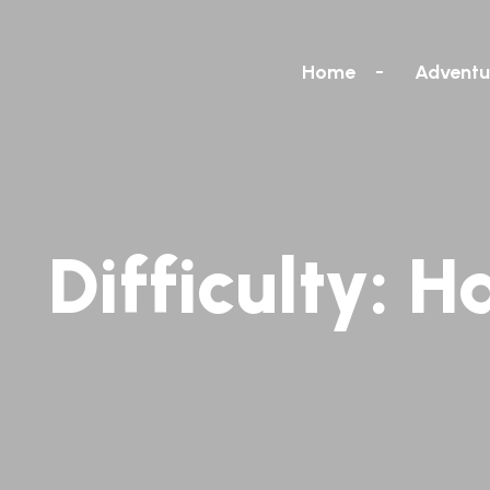
Home
Adventu
Difficulty:
H