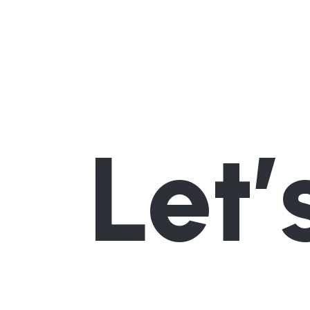
Let’
Interested in our hikes?