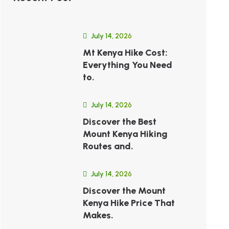
July 14, 2026
Mt Kenya Hike Cost:
Everything You Need
to.
July 14, 2026
Discover the Best
Mount Kenya Hiking
Routes and.
July 14, 2026
Discover the Mount
Kenya Hike Price That
Makes.