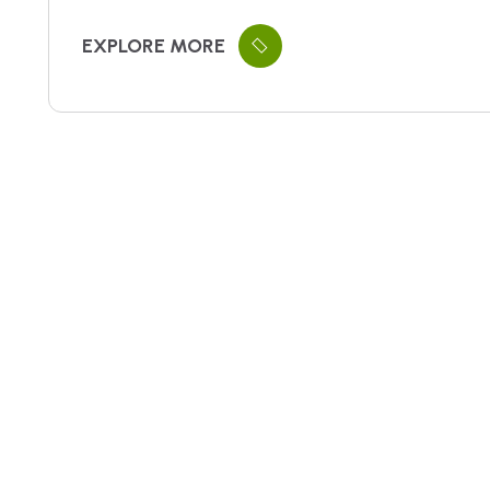
EXPLORE MORE