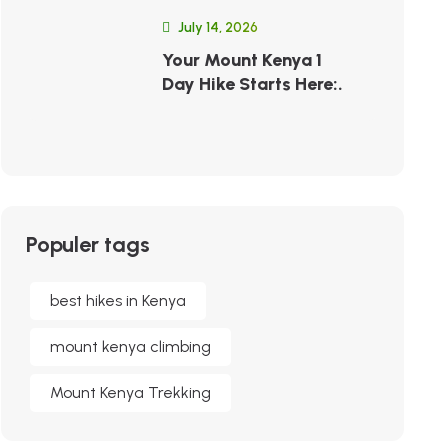
July 14, 2026
Your Mount Kenya 1
Day Hike Starts Here:.
Populer tags
best hikes in Kenya
mount kenya climbing
Mount Kenya Trekking