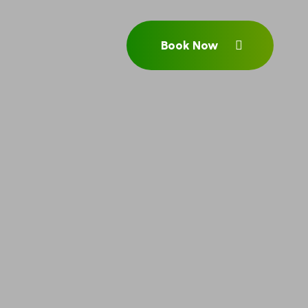
Book Now