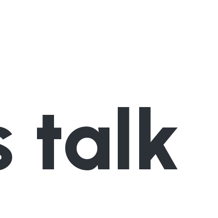
s talk
Contact us now