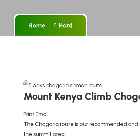
Home
Hard
Mount Kenya Climb Chogo
Print Email
The Chogoria route is our recommended and a
the summit area.