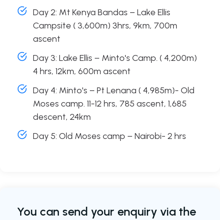
Day 2: Mt Kenya Bandas – Lake Ellis
Campsite ( 3,600m) 3hrs, 9km, 700m
ascent
Day 3: Lake Ellis – Minto's Camp. ( 4,200m)
4 hrs, 12km, 600m ascent
Day 4: Minto's – Pt Lenana ( 4,985m)- Old
Moses camp. 11-12 hrs, 785 ascent, 1,685
descent, 24km
Day 5: Old Moses camp – Nairobi- 2 hrs
You can send your enquiry via the