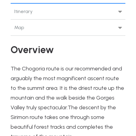
Itinerary
Map
Overview
The Chogoria route is our recommended and
arguably the most magnificent ascent route
to the summit area. It is the driest route up the
mountain and the walk beside the Gorges
Valley truly spectacular.The descent by the
Sirimon route takes one through some
beautiful forest tracks and completes the