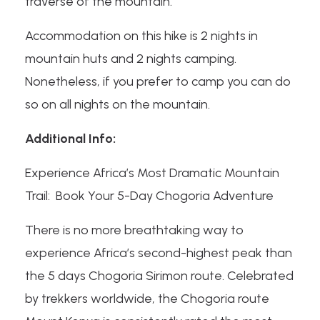
traverse of the mountain.
Accommodation on this hike is 2 nights in
mountain huts and 2 nights camping.
Nonetheless, if you prefer to camp you can do
so on all nights on the mountain.
Additional Info:
Experience Africa’s Most Dramatic Mountain
Trail: Book Your 5-Day Chogoria Adventure
There is no more breathtaking way to
experience Africa’s second-highest peak than
the 5 days Chogoria Sirimon route. Celebrated
by trekkers worldwide, the Chogoria route