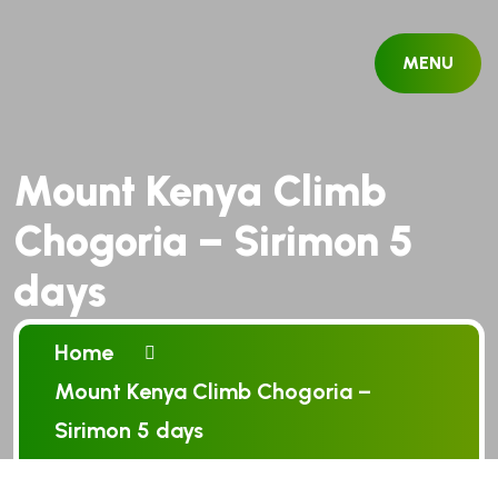
MENU
Mount Kenya Climb
Chogoria – Sirimon 5
days
Home
Mount Kenya Climb Chogoria –
Sirimon 5 days