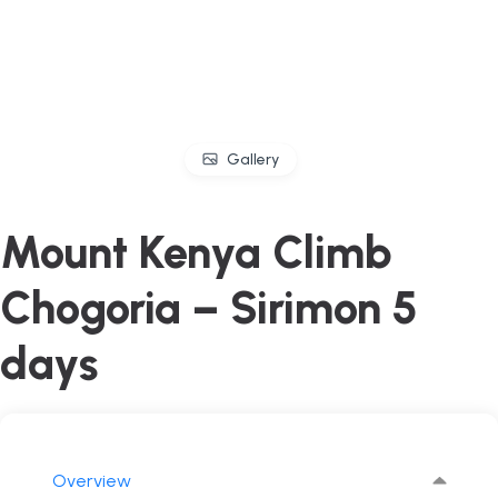
Gallery
Mount Kenya Climb
Chogoria – Sirimon 5
days
Overview