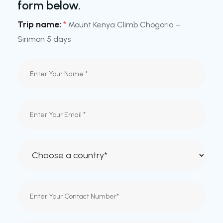
form below.
Trip name:
*
Mount Kenya Climb Chogoria –
Sirimon 5 days