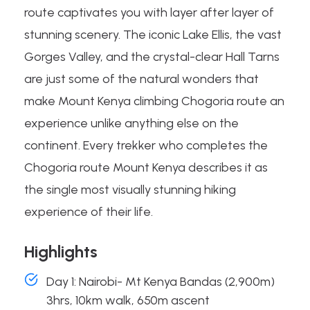
route captivates you with layer after layer of
stunning scenery. The iconic Lake Ellis, the vast
Gorges Valley, and the crystal-clear Hall Tarns
are just some of the natural wonders that
make Mount Kenya climbing Chogoria route an
experience unlike anything else on the
continent. Every trekker who completes the
Chogoria route Mount Kenya describes it as
the single most visually stunning hiking
experience of their life.
Highlights
Day 1: Nairobi- Mt Kenya Bandas (2,900m)
3hrs, 10km walk, 650m ascent