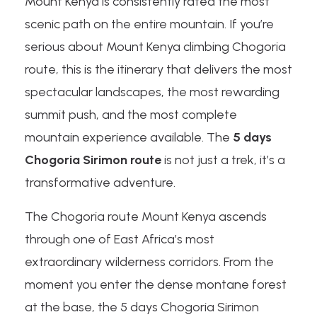
Mount Kenya is consistently rated the most
scenic path on the entire mountain. If you’re
serious about Mount Kenya climbing Chogoria
route, this is the itinerary that delivers the most
spectacular landscapes, the most rewarding
summit push, and the most complete
mountain experience available. The
5 days
Chogoria Sirimon route
is not just a trek, it’s a
transformative adventure.
The Chogoria route Mount Kenya ascends
through one of East Africa’s most
extraordinary wilderness corridors. From the
moment you enter the dense montane forest
at the base, the 5 days Chogoria Sirimon