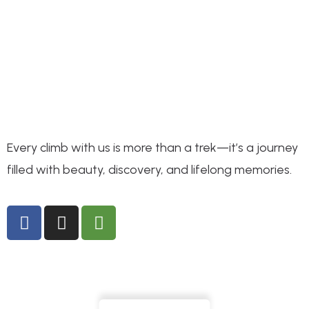
Every climb with us is more than a trek—it’s a journey
filled with beauty, discovery, and lifelong memories.
Interested in our hikes?
info@letsgomountkenya.com