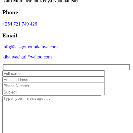
Naro Moru, Mount Kenya National Park
Phone
+254 721 749 426
Email
info@letsgomountkenya.com
kibanyacharl@yahoo.com