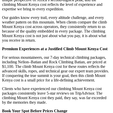
climbing Mount Kenya cost reflects the level of experience and
expertise we bring to every expedition.
Our guides know every trail, every altitude challenge, and every
weather pattern on this mountain. When clients compare the climb
Mount Kenya cost across operators, they consistently return to us
because of the quality embedded in every package. The climbing
Mount Kenya cost is not just about what you pay, it is about what
you receive in return.
Premium Experiences at a Justified Climb Mount Kenya Cost
For serious mountaineers, our 7-day technical climbing packages,
including Nelion–Batian and Rock Climbing Batian, are priced at
$1,100. The climb Mount Kenya cost for these routes reflects the
advanced skills, ropes, and technical gear our expert team provides.
If conquering the true summit is your goal, then this climb Mount
Kenya cost is a small price for a life-defining achievement.
Clients who have experienced our climbing Mount Kenya cost
packages consistently leave 5-star reviews on TripAdvisor. The
climbing Mount Kenya cost they paid, they say, was far exceeded
by the memories they made.
Book Your Spot Before Prices Change