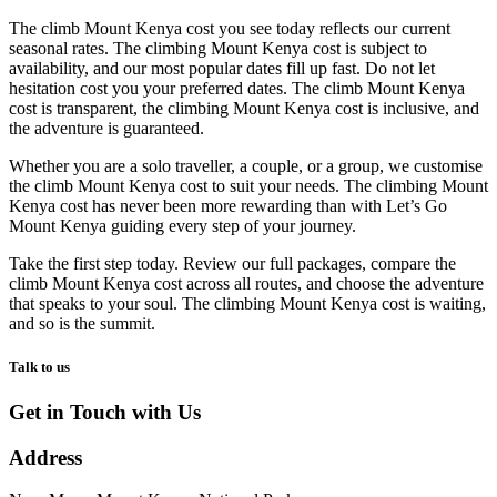
The climb Mount Kenya cost you see today reflects our current
seasonal rates. The climbing Mount Kenya cost is subject to
availability, and our most popular dates fill up fast. Do not let
hesitation cost you your preferred dates. The climb Mount Kenya
cost is transparent, the climbing Mount Kenya cost is inclusive, and
the adventure is guaranteed.
Whether you are a solo traveller, a couple, or a group, we customise
the climb Mount Kenya cost to suit your needs. The climbing Mount
Kenya cost has never been more rewarding than with Let’s Go
Mount Kenya guiding every step of your journey.
Take the first step today. Review our full packages, compare the
climb Mount Kenya cost across all routes, and choose the adventure
that speaks to your soul. The climbing Mount Kenya cost is waiting,
and so is the summit.
Talk to us
Get in Touch with Us
Address