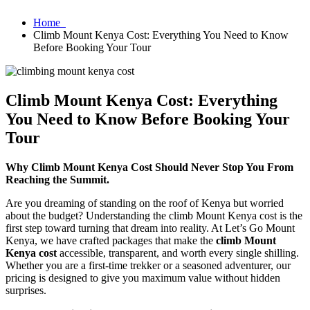
Home
Climb Mount Kenya Cost: Everything You Need to Know
Before Booking Your Tour
Climb Mount Kenya Cost: Everything
You Need to Know Before Booking Your
Tour
Why Climb Mount Kenya Cost Should Never Stop You From
Reaching the Summit.
Are you dreaming of standing on the roof of Kenya but worried
about the budget? Understanding the climb Mount Kenya cost is the
first step toward turning that dream into reality. At Let’s Go Mount
Kenya, we have crafted packages that make the
climb Mount
Kenya cost
accessible, transparent, and worth every single shilling.
Whether you are a first-time trekker or a seasoned adventurer, our
pricing is designed to give you maximum value without hidden
surprises.