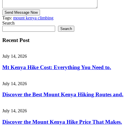
Send Message Now
Tags:
mount kenya climbing
Search
Search
Recent Post
July 14, 2026
Mt Kenya Hike Cost: Everything You Need to.
July 14, 2026
Discover the Best Mount Kenya Hiking Routes and.
July 14, 2026
Discover the Mount Kenya Hike Price That Makes.