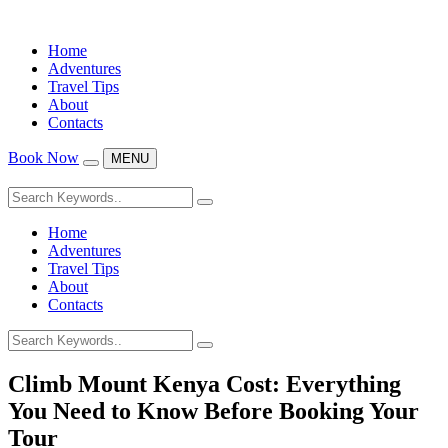
Home
Adventures
Travel Tips
About
Contacts
Book Now
MENU
Home
Adventures
Travel Tips
About
Contacts
Climb Mount Kenya Cost: Everything
You Need to Know Before Booking Your
Tour