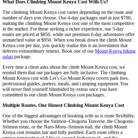
What Does Climbing Mount Kenya Cost With Us?
The climbing Mount Kenya cost varies depending on the route and
number of days you choose. Our 4-day packages start at just $700,
making the climbing Mount Kenya cost one of the most competitive
in the market. For those seeking a richer experience, our 5-day
routes are priced at $850, while our premium 6-day adventures offer
unmatched value at $950. When you break down the climb Mount
Kenya cost per day, you quickly realise this is an investment that
delivers extraordinary returns. Book one of our
Mount Kenya hiking
safari
package.
Every time a client asks about the climb Mount Kenya cost, we
remind them that our packages are fully inclusive. The climbing
Mount Kenya cost with Let’s Go Mount Kenya covers park fees,
professional guides, porters, meals, and camping equipment. You
will never find yourself blindsided by extras once you have
committed to our climb Mount Kenya cost packages.
Multiple Routes, One Honest Climbing Mount Kenya Cost
One of the biggest advantages of booking with us is route flexibility.
Whether you choose the Sirimon–Chogoria Traverse, the Chogoria–
Sirimon route, or the Naro-Moru–Sirimon trail, the climb Mount
Kenya cost remains fair and fully justified. Each route offers a
unique perspective of Africa’s second-highest peak, and the