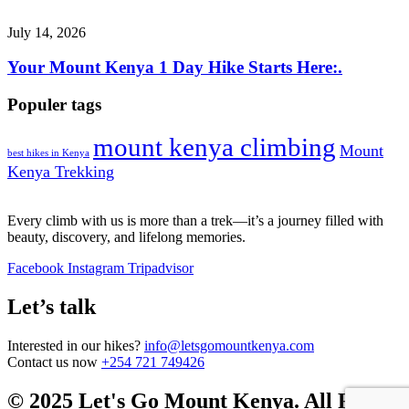
July 14, 2026
Your Mount Kenya 1 Day Hike Starts Here:.
Populer tags
mount kenya climbing
Mount
best hikes in Kenya
Kenya Trekking
Every climb with us is more than a trek—it’s a journey filled with
beauty, discovery, and lifelong memories.
Facebook
Instagram
Tripadvisor
Let’s talk
Interested in our hikes?
info@letsgomountkenya.com
Contact us now
+254 721 749426
© 2025 Let's Go Mount Kenya. All Rights