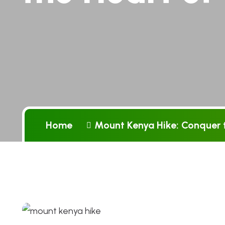
Home
Mount Kenya Hike: Conquer t