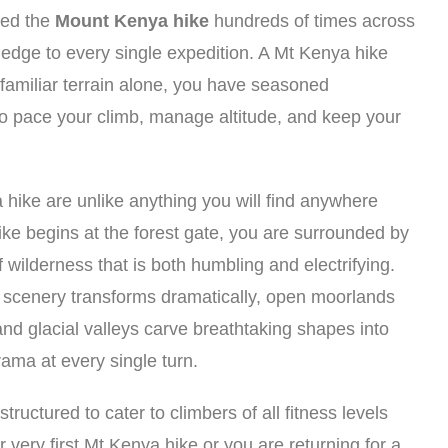
ted the
Mount Kenya hike
hundreds of times across
ledge to every single expedition. A Mt Kenya hike
familiar terrain alone, you have seasoned
o pace your climb, manage altitude, and keep your
ike are unlike anything you will find anywhere
e begins at the forest gate, you are surrounded by
f wilderness that is both humbling and electrifying.
e scenery transforms dramatically, open moorlands
and glacial valleys carve breathtaking shapes into
rama at every single turn.
uctured to cater to climbers of all fitness levels
very first Mt Kenya hike or you are returning for a