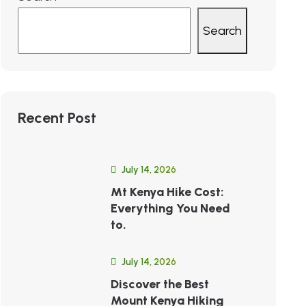
Search
Recent Post
July 14, 2026
Mt Kenya Hike Cost:
Everything You Need
to.
July 14, 2026
Discover the Best
Mount Kenya Hiking