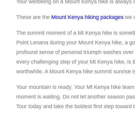
Your wellbeing on a Mount Kenya hike is always ou
These are the
Mount Kenya hiking packages
we o
The summit moment of a Mt Kenya hike is someth
Point Lenana during your Mount Kenya hike, a go
profound sense of personal triumph washes over
every challenging step of your Mt Kenya hike, is
worthwhile. A Mount Kenya hike summit sunrise is
Your mountain is ready. Your Mt Kenya hike team
moment is waiting. Do not let another season pa
Tour today and take the boldest first step toward 