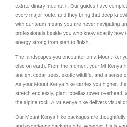
extraordinary mountain. Our guides have comple
every major route, and they bring that deep know
with our team means you are never navigating un
professionals beside you who know exactly how t
energy strong from start to finish.
The landscapes you encounter on a Mount Kenya h
else on earth. From the moment your Mt Kenya hik
ancient cedar trees, exotic wildlife, and a sense o
As your Mount Kenya hike carries you higher, th
stretch endlessly, giant lobelias tower overhead, 
the alpine rock. A Mt Kenya hike delivers visual d
Our Mount Kenya hike packages are thoughtfully str
and experience backgrounds. Whether this is your 