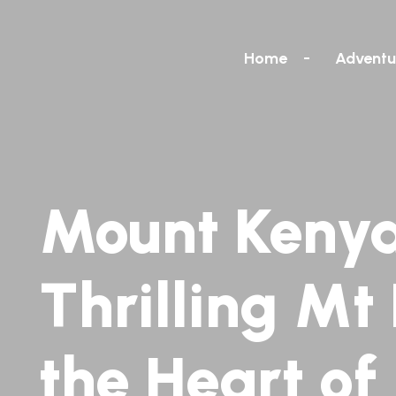
Home
Adventu
Mount Kenya
Thrilling Mt
the Heart of