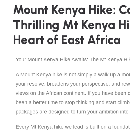
Mount Kenya Hike: C
Thrilling Mt Kenya H
Heart of East Africa
Your Mount Kenya Hike Awaits: The Mt Kenya Hi
A Mount Kenya hike is not simply a walk up a mount
your resolve, broadens your perspective, and re
views on the African continent. If you have been
been a better time to stop thinking and start cli
packages are designed to turn your ambition int
Every Mt Kenya hike we lead is built on a foundati