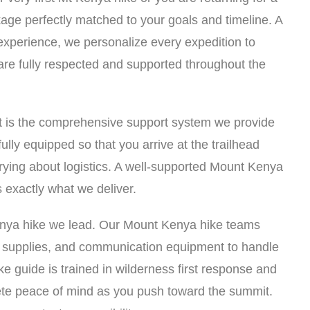
age perfectly matched to your goals and timeline. A
 experience, we personalize every expedition to
are fully respected and supported throughout the
t is the comprehensive support system we provide
ully equipped so that you arrive at the trailhead
rying about logistics. A well-supported Mount Kenya
 exactly what we deliver.
Kenya hike we lead. Our Mount Kenya hike teams
d supplies, and communication equipment to handle
e guide is trained in wilderness first response and
te peace of mind as you push toward the summit.