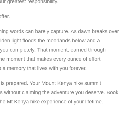
r greatest responsibility.
ffer.
ing words can barely capture. As dawn breaks over
lden light floods the moorlands below and a
 you completely. That moment, earned through
 the moment that makes every ounce of effort
 a memory that lives with you forever.
 is prepared. Your Mount Kenya hike summit
ss without claiming the adventure you deserve. Book
the Mt Kenya hike experience of your lifetime.