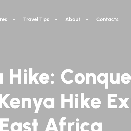
res
Travel Tips
About
Contacts
 Hike: Conque
 Kenya Hike Ex
 East Africa