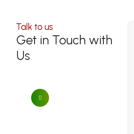
Talk to us
Get in Touch with
Us
Address
Naro Moru, Mount Kenya
National Park