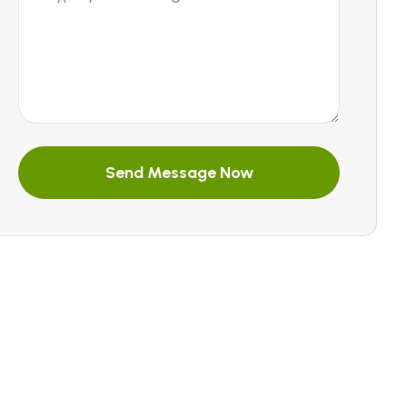
Send Message Now