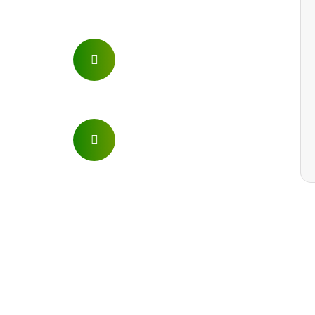
Phone
+254 721 749 426
Email
info@letsgomountkenya.com
kibanyacharl@yahoo.com