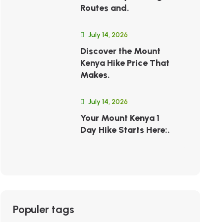
Routes and.
July 14, 2026
Discover the Mount
Kenya Hike Price That
Makes.
July 14, 2026
Your Mount Kenya 1
Day Hike Starts Here:.
Populer tags