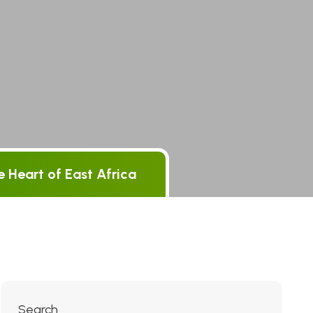
 Heart of East Africa
Search