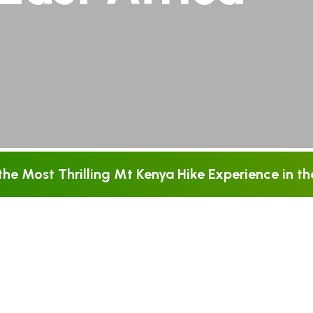
he Most Thrilling Mt Kenya Hike Experience in the