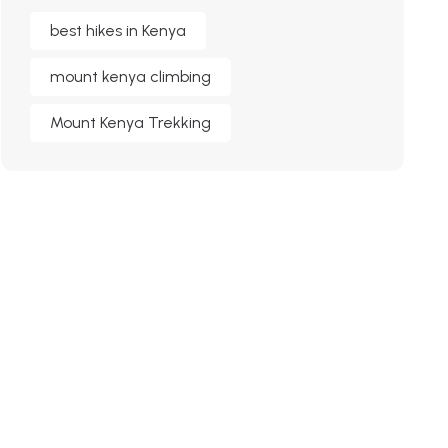
best hikes in Kenya
mount kenya climbing
Mount Kenya Trekking