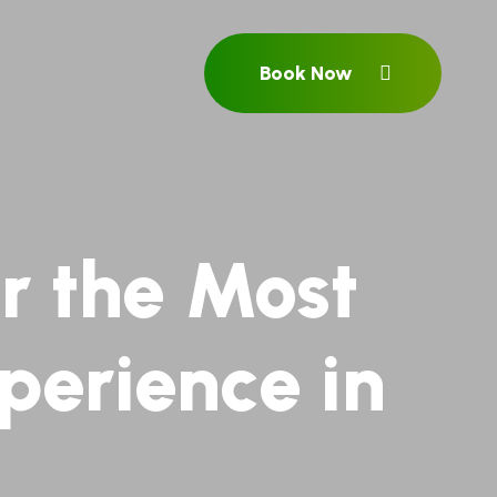
Book Now
r the Most
perience in