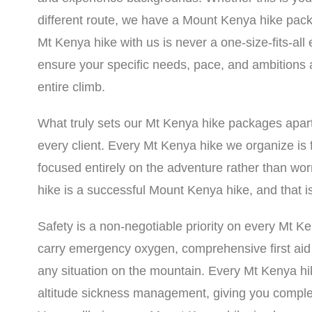
different route, we have a Mount Kenya hike pack
Mt Kenya hike with us is never a one-size-fits-all
ensure your specific needs, pace, and ambitions 
entire climb.
What truly sets our Mt Kenya hike packages apar
every client. Every Mt Kenya hike we organize is f
focused entirely on the adventure rather than wor
hike is a successful Mount Kenya hike, and that is
Safety is a non-negotiable priority on every Mt 
carry emergency oxygen, comprehensive first ai
any situation on the mountain. Every Mt Kenya hik
altitude sickness management, giving you comple