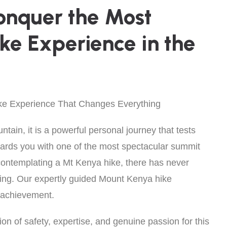
onquer the Most
ike Experience in the
ke Experience That Changes Everything
ain, it is a powerful personal journey that tests
wards you with one of the most spectacular summit
 contemplating a Mt Kenya hike, there has never
mbing. Our expertly guided Mount Kenya hike
o achievement.
on of safety, expertise, and genuine passion for this