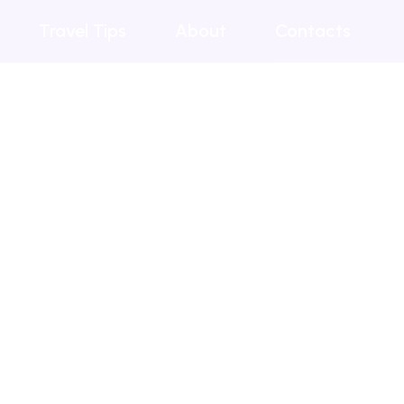
Travel Tips
About
Contacts