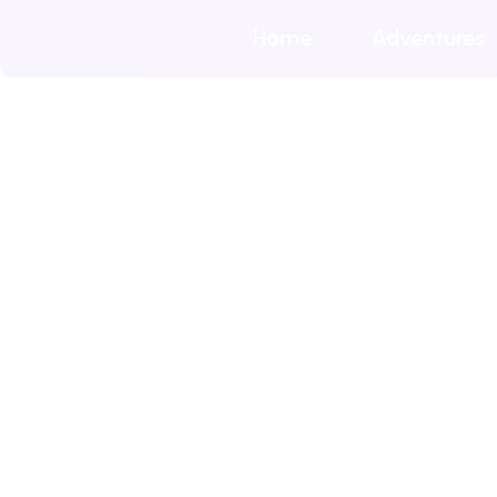
Home
Adventures